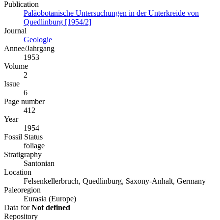
Publication
Paläobotanische Untersuchungen in der Unterkreide von
Quedlinburg [1954/2]
Journal
Geologie
Annee/Jahrgang
1953
Volume
2
Issue
6
Page number
412
Year
1954
Fossil Status
foliage
Stratigraphy
Santonian
Location
Felsenkellerbruch, Quedlinburg, Saxony-Anhalt, Germany
Paleoregion
Eurasia (Europe)
Data for
Not defined
Repository