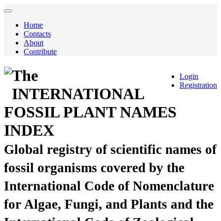
Home
Contacts
About
Contribute
The
Login
Registration
INTERNATIONAL
FOSSIL PLANT NAMES
INDEX
Global registry of scientific names of
fossil organisms covered by the
International Code of Nomenclature
for Algae, Fungi, and Plants and the