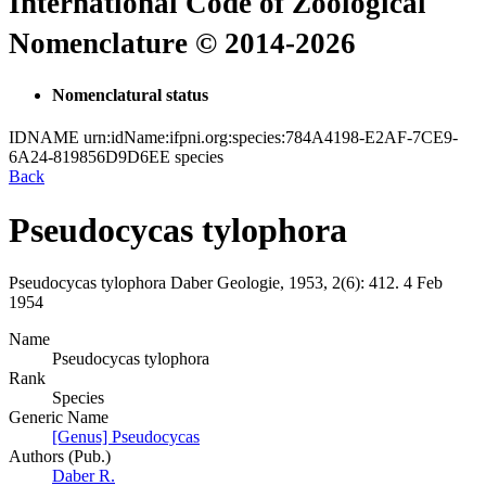
International Code of Zoological
Nomenclature © 2014-2026
Nomenclatural status
IDNAME
urn:idName:ifpni.org:species:784A4198-E2AF-7CE9-
6A24-819856D9D6EE
species
Back
Pseudocycas tylophora
Pseudocycas tylophora
Daber
Geologie, 1953, 2(6):
412.
4 Feb
1954
Name
Pseudocycas tylophora
Rank
Species
Generic Name
[Genus] Pseudocycas
Authors (Pub.)
Daber R.