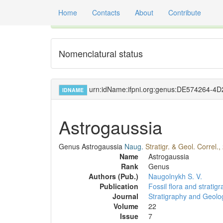
Home
Contacts
About
Contribute
Global registry of scientific names of fossil orga
Nomenclatural status
urn:idName:ifpni.org:genus:DE574264-
IDNAME
Astrogaussia
Genus
Astrogaussia
Naug.
Stratigr. & Geol. Correl.,
Name
Astrogaussia
Rank
Genus
Authors (Pub.)
Naugolnykh S. V.
Publication
Fossil flora and strati
Journal
Stratigraphy and Geolog
Volume
22
Issue
7