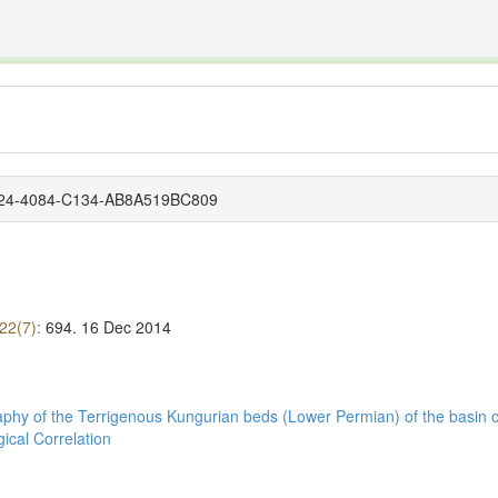
The INTERNATIONAL FOSSIL PLANT NAMES INDEX
nisms covered by the International Code of Nomenclature for Algae, Fungi, and Plants and the In
4D24-4084-C134-AB8A519BC809
 22(7):
694.
16 Dec 2014
graphy of the Terrigenous Kungurian beds (Lower Permian) of the basin o
ical Correlation