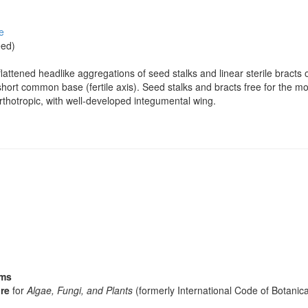
e
eed)
flattened headlike aggregations of seed stalks and linear sterile bracts
hort common base (fertile axis). Seed stalks and bracts free for the mos
rthotropic, with well-developed integumental wing.
sms
re
for
Algae, Fungi, and Plants
(formerly International Code of Botani