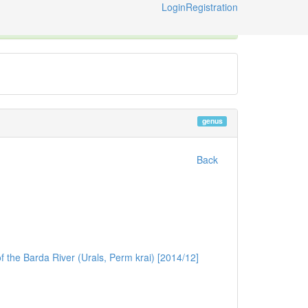
Login
Registration
ternational Code of Zoological Nomenclature © 2014-2026
genus
Back
f the Barda River (Urals, Perm krai) [2014/12]