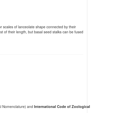
 or scales of lanceolate shape connected by their
t of their length, but basal seed stalks can be fused
cal Nomenclature) and
International Code of Zoological