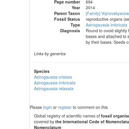
Page number
694
Year
2014
Parent Taxon
[Family] Vojnovskyacea
Fossil Status
reproductive organs (s
Type
Astrogaussia imbricata
Diagnosis
Round to ovoid slightly 
bases and attached to s
by their bases. Seeds o
Links by generics
Species
Astrogaussia cristata
Astrogaussia imbricata
Astrogaussia relaxata
Please
login
or
register
to comment on this
Global registry of scientific names of
fossil organi
covered by
the International Code of Nomenclatu
Nomenclature