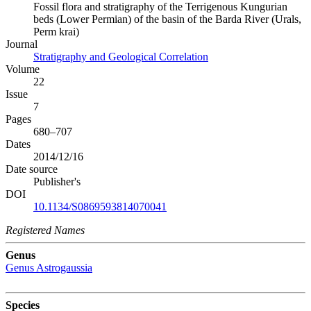
Fossil flora and stratigraphy of the Terrigenous Kungurian
beds (Lower Permian) of the basin of the Barda River (Urals,
Perm krai)
Journal
Stratigraphy and Geological Correlation
Volume
22
Issue
7
Pages
680–707
Dates
2014/12/16
Date source
Publisher's
DOI
10.1134/S0869593814070041
Registered Names
Genus
Genus
Astrogaussia
Species