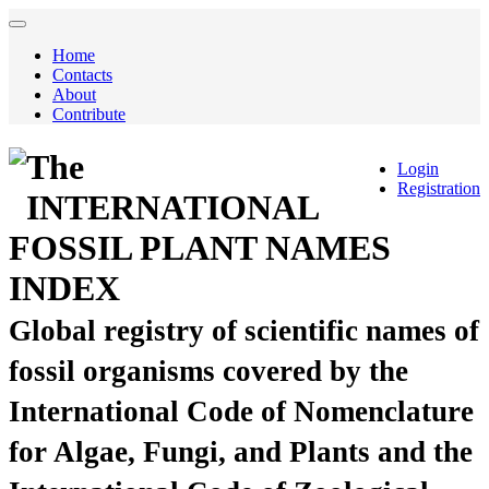
Home
Contacts
About
Contribute
The
Login
Registration
INTERNATIONAL
FOSSIL PLANT NAMES
INDEX
Global registry of scientific names of
fossil organisms covered by the
International Code of Nomenclature
for Algae, Fungi, and Plants and the