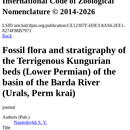
International Code of Zoological
Nomenclature © 2014-2026
LSID
urn:lsid:ifpni.org:publication:CE12307F-6DE3-8A94-2EE1-
8274F88B7971
Back
Fossil flora and stratigraphy of
the Terrigenous Kungurian
beds (Lower Permian) of the
basin of the Barda River
(Urals, Perm krai)
journal
Authors (Pub.)
Naugolnykh S. V.
Title