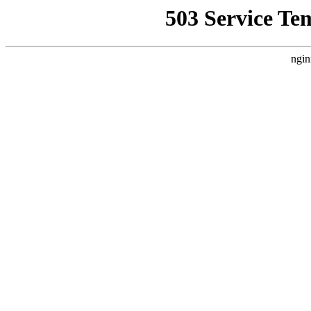
503 Service Te
ngin