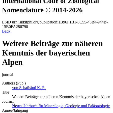
International Code of Zoological
Nomenclature © 2014-2026
LSID
urn:lsid:ifpni.org:publication:1B96F1B1-3C55-45B4-944B-
15B0FA286790
Back
Weitere Beiträge zur näheren
Kenntnis der bayerischen
Alpen
journal
Authors (Pub.)
von Schafhäutl K. E.
Title
Weitere Beiträge zur näheren Kenntnis der bayerischen Alpen
Journal
Neues Jahrbuch für Mineralogie, Geologie und Paläontologie
Annee/Jahrgang