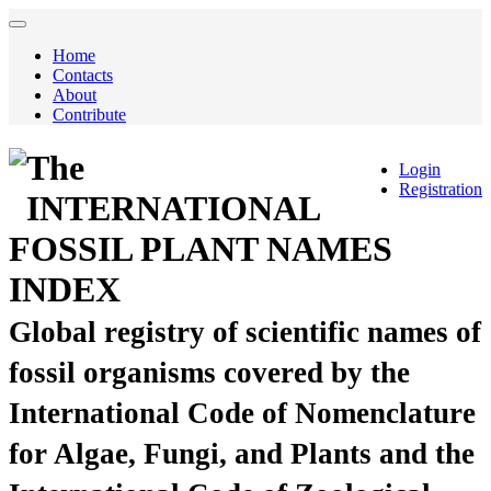
Home
Contacts
About
Contribute
The
Login
Registration
INTERNATIONAL
FOSSIL PLANT NAMES
INDEX
Global registry of scientific names of
fossil organisms covered by the
International Code of Nomenclature
for Algae, Fungi, and Plants and the