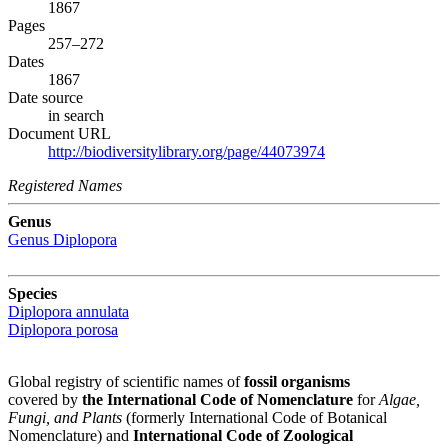
1867
Pages
257–272
Dates
1867
Date source
in search
Document URL
http://biodiversitylibrary.org/page/44073974
Registered Names
Genus
Genus
Diplopora
Species
Diplopora annulata
Diplopora porosa
Global registry of scientific names of
fossil organisms
covered by
the International Code of Nomenclature
for
Algae,
Fungi, and Plants
(formerly International Code of Botanical
Nomenclature) and
International Code of Zoological