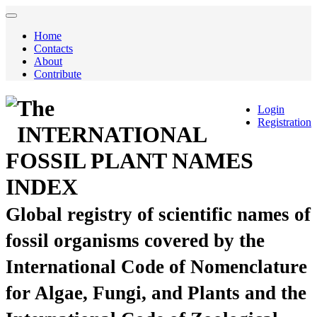
Home
Contacts
About
Contribute
The
Login
Registration
INTERNATIONAL
FOSSIL PLANT NAMES
INDEX
Global registry of scientific names of
fossil organisms covered by the
International Code of Nomenclature
for Algae, Fungi, and Plants and the