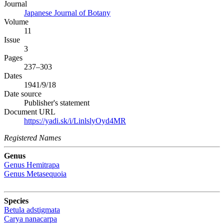
Journal
Japanese Journal of Botany
Volume
11
Issue
3
Pages
237–303
Dates
1941/9/18
Date source
Publisher's statement
Document URL
https://yadi.sk/i/LinlslyOyd4MR
Registered Names
Genus
Genus
Hemitrapa
Genus
Metasequoia
Species
Betula adstigmata
Carya nanacarpa