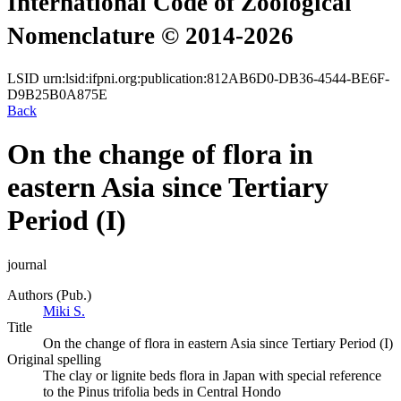
International Code of Zoological
Nomenclature © 2014-2026
LSID
urn:lsid:ifpni.org:publication:812AB6D0-DB36-4544-BE6F-
D9B25B0A875E
Back
On the change of flora in
eastern Asia since Tertiary
Period (I)
journal
Authors (Pub.)
Miki S.
Title
On the change of flora in eastern Asia since Tertiary Period (I)
Original spelling
The clay or lignite beds flora in Japan with special reference
to the Pinus trifolia beds in Central Hondo