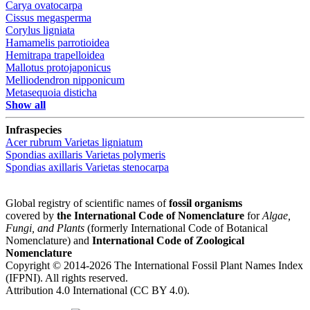
Carya ovatocarpa
Cissus megasperma
Corylus ligniata
Hamamelis parrotioidea
Hemitrapa trapelloidea
Mallotus protojaponicus
Melliodendron nipponicum
Metasequoia disticha
Show all
Infraspecies
Acer rubrum
Varietas
ligniatum
Spondias axillaris
Varietas
polymeris
Spondias axillaris
Varietas
stenocarpa
Global registry of scientific names of
fossil organisms
covered by
the International Code of Nomenclature
for
Algae,
Fungi, and Plants
(formerly International Code of Botanical
Nomenclature) and
International Code of Zoological
Nomenclature
Copyright © 2014-2026 The International Fossil Plant Names Index
(IFPNI). All rights reserved.
Attribution 4.0 International (CC BY 4.0).