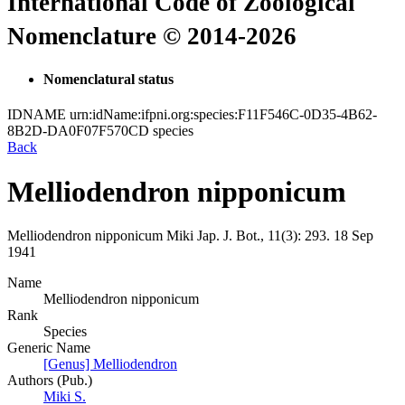
International Code of Zoological
Nomenclature © 2014-2026
Nomenclatural status
IDNAME
urn:idName:ifpni.org:species:F11F546C-0D35-4B62-
8B2D-DA0F07F570CD
species
Back
Melliodendron nipponicum
Melliodendron nipponicum
Miki
Jap. J. Bot., 11(3):
293.
18 Sep
1941
Name
Melliodendron nipponicum
Rank
Species
Generic Name
[Genus] Melliodendron
Authors (Pub.)
Miki S.