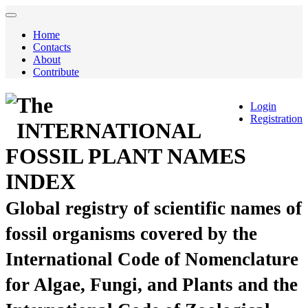
Home
Contacts
About
Contribute
The
Login
Registration
INTERNATIONAL
FOSSIL PLANT NAMES
INDEX
Global registry of scientific names of
fossil organisms covered by the
International Code of Nomenclature
for Algae, Fungi, and Plants and the