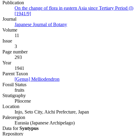
Publication
On the change of flora in eastern Asia since Tertiary Period (I)
[1941/9]
Journal
Japanese Journal of Botany
Volume
11
Issue
3
Page number
293
Year
1941
Parent Taxon
[Genus] Melliodendron
Fossil Status
fruits
Stratigraphy
Pliocene
Location
Injo, Seto City, Aichi Prefecture, Japan
Paleoregion
Eurasia (Japanese Archipelago)
Data for
Syntypus
Repository