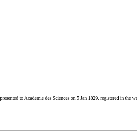
 presented to Academie des Sciences on 5 Jan 1829, registered in the we