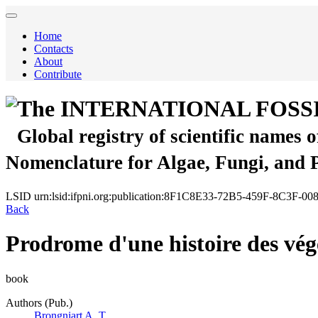
Home
Contacts
About
Contribute
The INTERNATIONAL FOSS
Global registry of scientific names 
Nomenclature for Algae, Fungi, and 
LSID
urn:lsid:ifpni.org:publication:8F1C8E33-72B5-459F-8C3F-
Back
Prodrome d'une histoire des végé
book
Authors (Pub.)
Brongniart A. T.