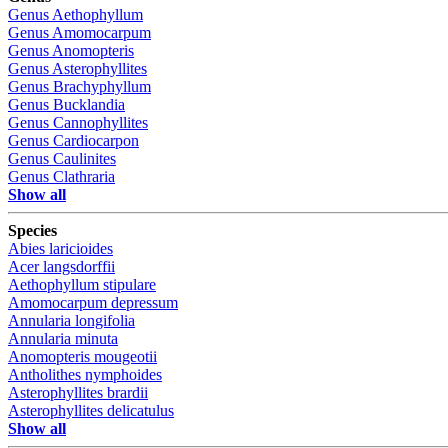
Genus
Aethophyllum
Genus
Amomocarpum
Genus
Anomopteris
Genus
Asterophyllites
Genus
Brachyphyllum
Genus
Bucklandia
Genus
Cannophyllites
Genus
Cardiocarpon
Genus
Caulinites
Genus
Clathraria
Show all
Species
Abies laricioides
Acer langsdorffii
Aethophyllum stipulare
Amomocarpum depressum
Annularia longifolia
Annularia minuta
Anomopteris mougeotii
Antholithes nymphoides
Asterophyllites brardii
Asterophyllites delicatulus
Show all