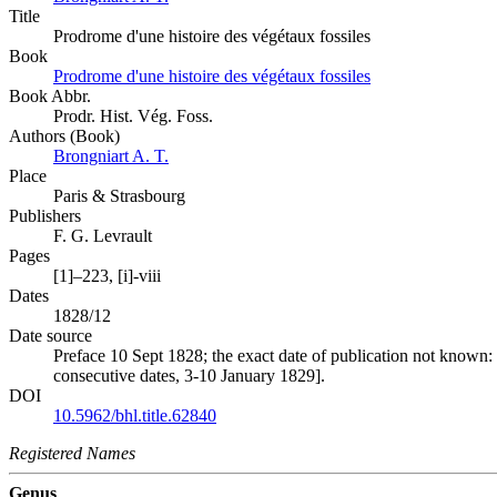
Title
Prodrome d'une histoire des végétaux fossiles
Book
Prodrome d'une histoire des végétaux fossiles
Book Abbr.
Prodr. Hist. Vég. Foss.
Authors (Book)
Brongniart A. T.
Place
Paris & Strasbourg
Publishers
F. G. Levrault
Pages
[1]–223, [i]-viii
Dates
1828/12
Date source
Preface 10 Sept 1828; the exact date of publication not known:
consecutive dates, 3-10 January 1829].
DOI
10.5962/bhl.title.62840
Registered Names
Genus