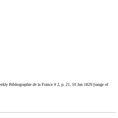
ekly Bibliographie de la France # 2, p. 21, 10 Jan 1829 [range of