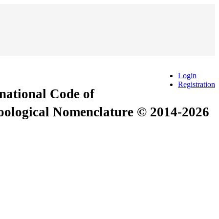
Login
Registration
rnational Code of
Zoological Nomenclature © 2014-2026