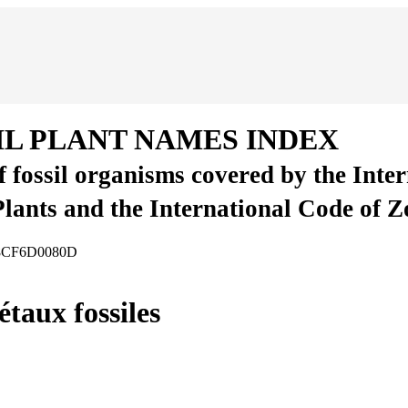
IL PLANT NAMES INDEX
of fossil organisms covered by the Inte
Plants and the International Code of 
008CF6D0080D
taux fossiles