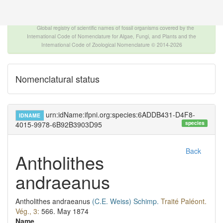
The INTERNATIONAL FOSSIL PLANT NAMES
INDEX
Global registry of scientific names of fossil organisms covered by the
International Code of Nomenclature for Algae, Fungi, and Plants and the
International Code of Zoological Nomenclature © 2014-2026
Nomenclatural status
urn:idName:ifpni.org:species:6ADDB431-D4F8-
IDNAME
species
4015-9978-6B92B3903D95
Back
Antholithes
andraeanus
Antholithes andraeanus
(C.E. Weiss)
Schimp.
Traité Paléont.
Vég., 3:
566.
May 1874
Name