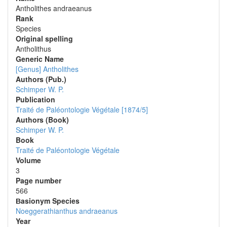
Antholithes andraeanus
Rank
Species
Original spelling
Antholithus
Generic Name
[Genus] Antholithes
Authors (Pub.)
Schimper W. P.
Publication
Traité de Paléontologie Végétale [1874/5]
Authors (Book)
Schimper W. P.
Book
Traité de Paléontologie Végétale
Volume
3
Page number
566
Вasionym Species
Noeggerathianthus andraeanus
Year