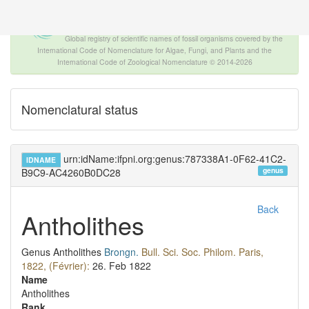
The INTERNATIONAL FOSSIL PLANT
NAMES INDEX
Global registry of scientific names of fossil organisms covered by the
International Code of Nomenclature for Algae, Fungi, and Plants and the
International Code of Zoological Nomenclature © 2014-2026
Nomenclatural status
urn:idName:ifpni.org:genus:787338A1-0F62-41C2-
IDNAME
genus
B9C9-AC4260B0DC28
Back
Antholithes
Genus
Antholithes
Brongn.
Bull. Sci. Soc. Philom. Paris,
1822, (Février):
26.
Feb 1822
Name
Antholithes
Rank