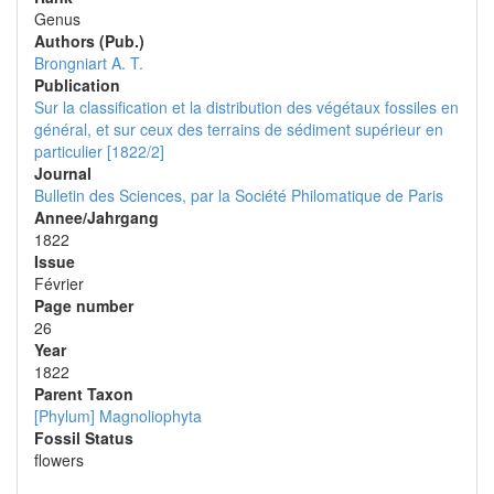
Genus
Authors (Pub.)
Brongniart A. T.
Publication
Sur la classification et la distribution des végétaux fossiles en
général, et sur ceux des terrains de sédiment supérieur en
particulier [1822/2]
Journal
Bulletin des Sciences, par la Société Philomatique de Paris
Annee/Jahrgang
1822
Issue
Février
Page number
26
Year
1822
Parent Taxon
[Phylum] Magnoliophyta
Fossil Status
flowers