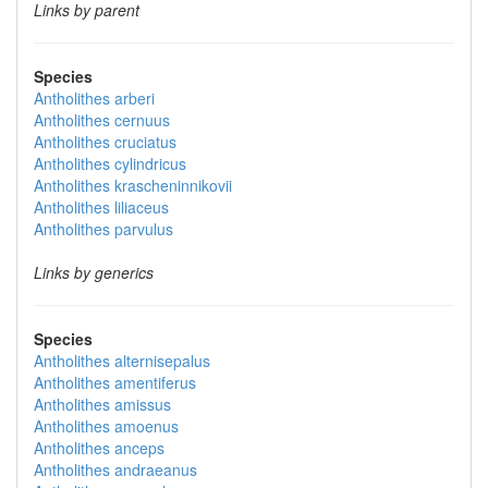
Links by parent
Species
Antholithes arberi
Antholithes cernuus
Antholithes cruciatus
Antholithes cylindricus
Antholithes krascheninnikovii
Antholithes liliaceus
Antholithes parvulus
Links by generics
Species
Antholithes alternisepalus
Antholithes amentiferus
Antholithes amissus
Antholithes amoenus
Antholithes anceps
Antholithes andraeanus