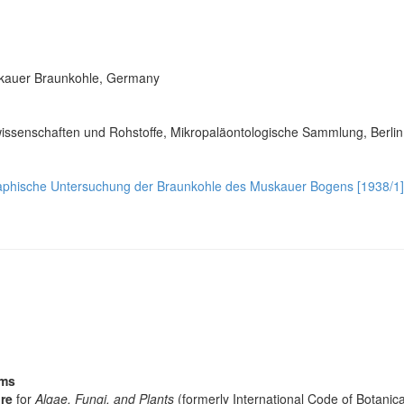
Muskauer Braunkohle, Germany
issenschaften und Rohstoffe, Mikropaläontologische Sammlung, Berli
raphische Untersuchung der Braunkohle des Muskauer Bogens [1938/1]
sms
re
for
Algae, Fungi, and Plants
(formerly International Code of Botani