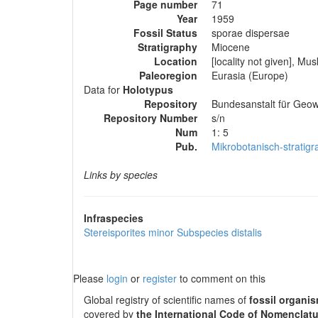
Page number
71
Year
1959
Fossil Status
sporae dispersae
Stratigraphy
Miocene
Location
[locality not given], 
Paleoregion
Eurasia (Europe)
Data for
Holotypus
Repository
Bundesanstalt für Geow
Repository Number
s/n
Num
1: 5
Pub.
Mikrobotanisch-stratig
Links by species
Infraspecies
Stereisporites minor
Subspecies
distalis
Please
login
or
register
to comment on this
Global registry of scientific names of
fossil organi
covered by
the International Code of Nomenclatu