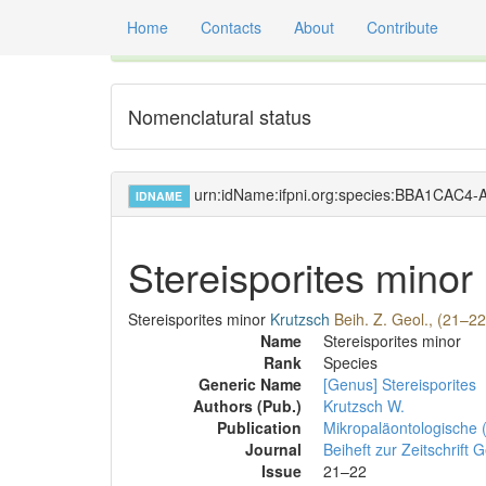
Home
Contacts
About
Contribute
Global registry of scientific names of fossil orga
Nomenclatural status
urn:idName:ifpni.org:species:BBA1CAC
IDNAME
Stereisporites minor
Stereisporites minor
Krutzsch
Beih. Z. Geol., (21–22
Name
Stereisporites minor
Rank
Species
Generic Name
[Genus] Stereisporites
Authors (Pub.)
Krutzsch W.
Publication
Mikropaläontologische 
Journal
Beiheft zur Zeitschrift 
Issue
21–22