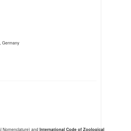
n, Germany
cal Nomenclature) and
International Code of Zoological