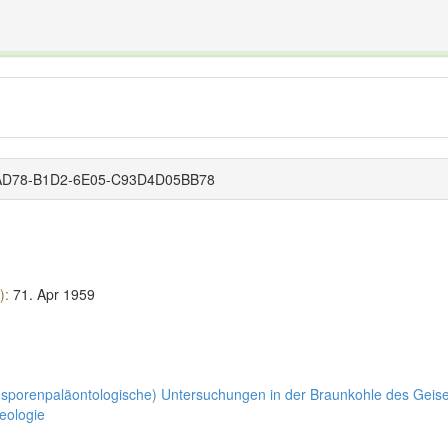
The INTERNATIONAL FOSSIL PLANT NAMES INDEX
nisms covered by the International Code of Nomenclature for Algae, Fungi, and Plants and the In
4-AD78-B1D2-6E05-C93D4D05BB78
):
71.
Apr 1959
(sporenpaläontologische) Untersuchungen in der Braunkohle des Geisel
Geologie