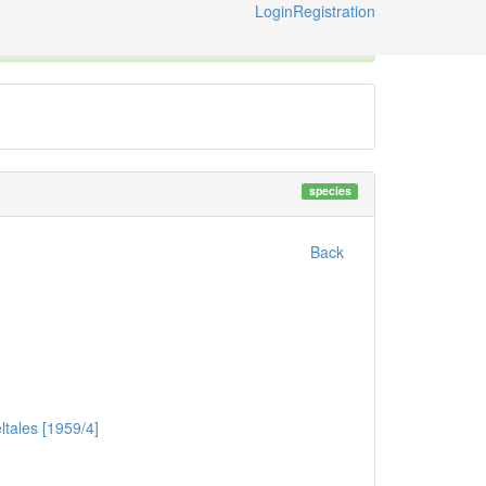
Login
Registration
ternational Code of Zoological Nomenclature © 2014-2026
species
Back
tales [1959/4]