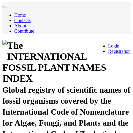
Home
Contacts
About
Contribute
The
Login
Registration
INTERNATIONAL
FOSSIL PLANT NAMES
INDEX
Global registry of scientific names of
fossil organisms covered by the
International Code of Nomenclature
for Algae, Fungi, and Plants and the