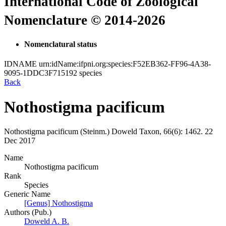
International Code of Zoological
Nomenclature © 2014-2026
Nomenclatural status
IDNAME
urn:idName:ifpni.org:species:F52EB362-FF96-4A38-
9095-1DDC3F715192
species
Back
Nothostigma pacificum
Nothostigma pacificum
(Steinm.)
Doweld
Taxon, 66(6):
1462.
22
Dec 2017
Name
Nothostigma pacificum
Rank
Species
Generic Name
[Genus] Nothostigma
Authors (Pub.)
Doweld A. B.