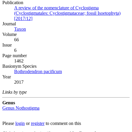
Publication
A review of the nomenclature of Cyclostigma
(Cyclostigmatales: Cyclostigmataceae; fossil Isoetophyta)
[2017/12]
Journal
Taxon
Volume
66
Issue
6
Page number
1462
Вasionym Species
Bothrodendron pacificum
Year
2017
Links by type
Genus
Genus
Nothostigma
Please
login
or
register
to comment on this