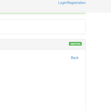
Login
Registration
ternational Code of Zoological Nomenclature © 2014-2026
species
Back