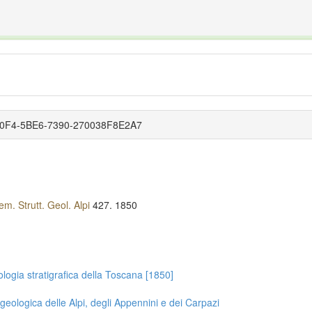
The INTERNATIONAL FOSSIL PLANT NAMES INDEX
nisms covered by the International Code of Nomenclature for Algae, Fungi, and Plants and the In
-70F4-5BE6-7390-270038F8E2A7
m. Strutt. Geol. Alpi
427.
1850
logia stratigrafica della Toscana [1850]
geologica delle Alpi, degli Appennini e dei Carpazi