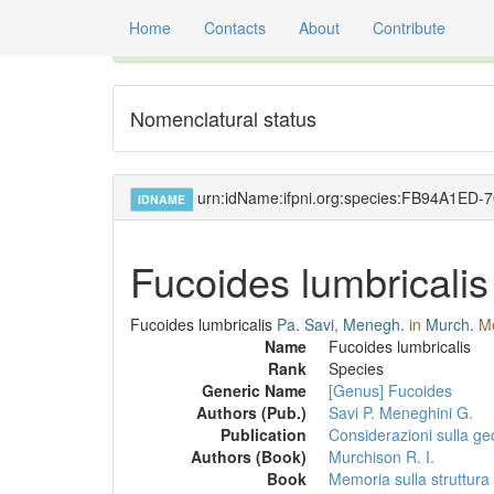
Home
Contacts
About
Contribute
Global registry of scientific names of fossil orga
Nomenclatural status
urn:idName:ifpni.org:species:FB94A1ED
IDNAME
Fucoides lumbricalis
Fucoides lumbricalis
Pa. Savi, Menegh.
in
Murch.
Me
Name
Fucoides lumbricalis
Rank
Species
Generic Name
[Genus] Fucoides
Authors (Pub.)
Savi P.
Meneghini G.
Publication
Considerazioni sulla geo
Authors (Book)
Murchison R. I.
Book
Memoria sulla struttura 