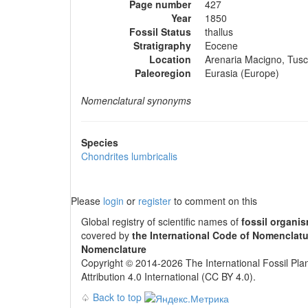
Page number
427
Year
1850
Fossil Status
thallus
Stratigraphy
Eocene
Location
Arenaria Macigno, Tusca
Paleoregion
Eurasia (Europe)
Nomenclatural synonyms
Species
Chondrites lumbricalis
Please
login
or
register
to comment on this
Global registry of scientific names of
fossil organi
covered by
the International Code of Nomenclatu
Nomenclature
Copyright © 2014-2026 The International Fossil Plan
Attribution 4.0 International (CC BY 4.0).
♤
Back to top