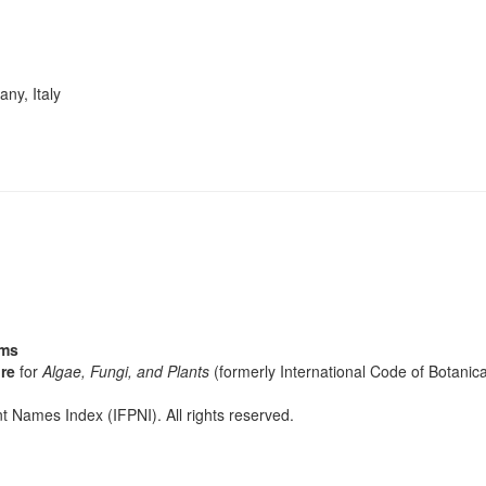
ny, Italy
sms
re
for
Algae, Fungi, and Plants
(formerly International Code of Botani
t Names Index (IFPNI). All rights reserved.