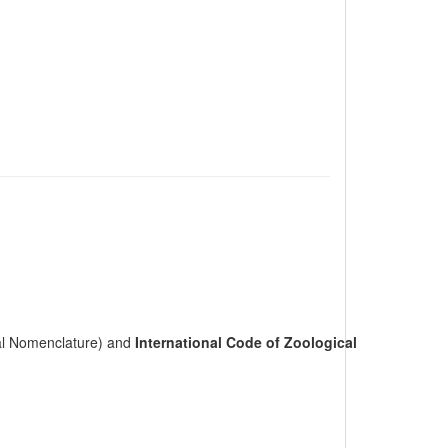
cal Nomenclature) and
International Code of Zoological