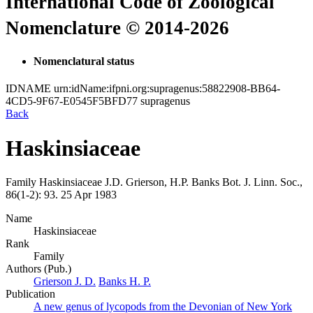
International Code of Zoological
Nomenclature © 2014-2026
Nomenclatural status
IDNAME
urn:idName:ifpni.org:supragenus:58822908-BB64-
4CD5-9F67-E0545F5BFD77
supragenus
Back
Haskinsiaceae
Family
Haskinsiaceae
J.D. Grierson, H.P. Banks
Bot. J. Linn. Soc.,
86(1-2):
93.
25 Apr 1983
Name
Haskinsiaceae
Rank
Family
Authors (Pub.)
Grierson J. D.
Banks H. P.
Publication
A new genus of lycopods from the Devonian of New York