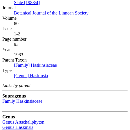
State [1983/4]
Journal
Botanical Journal of the Linnean Society
Volume
86
Issue
1-2
Page number
93
Year
1983
Parent Taxon
[Family] Haskinsiaceae
Type
[Genus] Haskinsia
Links by parent
Supragenus
Family
Haskinsiaceae
Genus
Genus
Artschaliphyton
Genus
Haskinsia