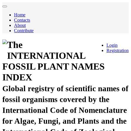
Home
Contacts
About
Contribute
The
Login
Registration
INTERNATIONAL
FOSSIL PLANT NAMES
INDEX
Global registry of scientific names of
fossil organisms covered by the
International Code of Nomenclature
for Algae, Fungi, and Plants and the