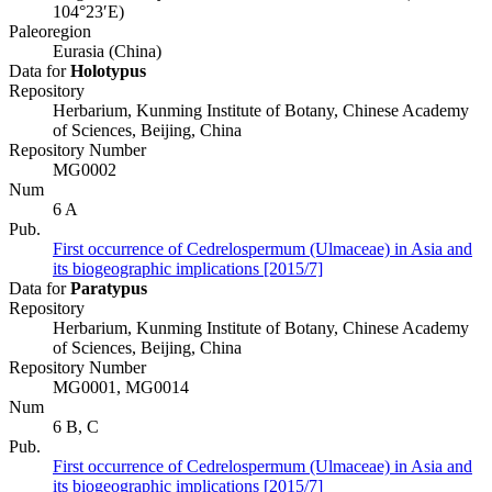
104°23′E)
Paleoregion
Eurasia (China)
Data for
Holotypus
Repository
Herbarium, Kunming Institute of Botany, Chinese Academy
of Sciences, Beijing, China
Repository Number
MG0002
Num
6 A
Pub.
First occurrence of Cedrelospermum (Ulmaceae) in Asia and
its biogeographic implications [2015/7]
Data for
Paratypus
Repository
Herbarium, Kunming Institute of Botany, Chinese Academy
of Sciences, Beijing, China
Repository Number
MG0001, MG0014
Num
6 B, C
Pub.
First occurrence of Cedrelospermum (Ulmaceae) in Asia and
its biogeographic implications [2015/7]