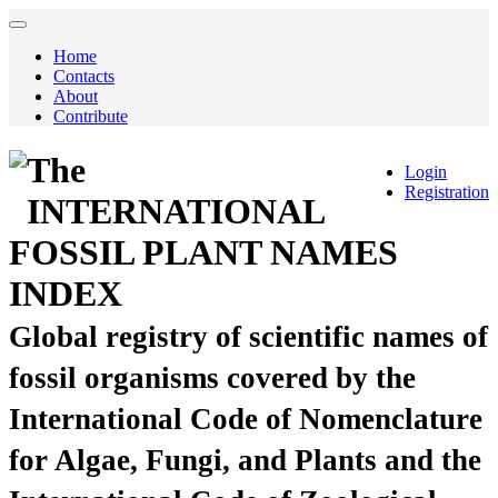
Home
Contacts
About
Contribute
The
Login
Registration
INTERNATIONAL
FOSSIL PLANT NAMES
INDEX
Global registry of scientific names of
fossil organisms covered by the
International Code of Nomenclature
for Algae, Fungi, and Plants and the