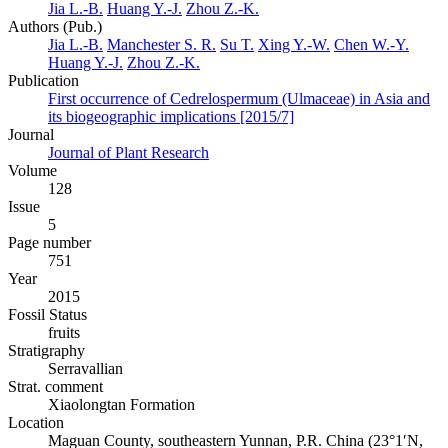
Jia L.-B.
Huang Y.-J.
Zhou Z.-K.
Authors (Pub.)
Jia L.-B.
Manchester S. R.
Su T.
Xing Y.-W.
Chen W.-Y.
Huang Y.-J.
Zhou Z.-K.
Publication
First occurrence of Cedrelospermum (Ulmaceae) in Asia and
its biogeographic implications [2015/7]
Journal
Journal of Plant Research
Volume
128
Issue
5
Page number
751
Year
2015
Fossil Status
fruits
Stratigraphy
Serravallian
Strat. comment
Xiaolongtan Formation
Location
Maguan County, southeastern Yunnan, P.R. China (23°1′N,