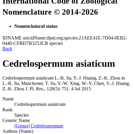
International Code of Zoological
Nomenclature © 2014-2026
Nomenclatural status
IDNAME
urn:idName:ifpni.org:species:21AEE41E-7D04-0EB2-
0440-CFBD7B3253CB
species
Back
Cedrelospermum asiaticum
Cedrelospermum asiaticum
L.-B. Jia, Y.-J. Huang, Z.-K. Zhou in
L.-B. Jia, Manchester, T. Su, Y.-W. Xing, W.-Y. Chen, Y.-J. Huang,
Z.-K. Zhou
J. Pl. Res., 128(5):
751.
4 Jul 2015
Name
Cedrelospermum asiaticum
Rank
Species
Generic Name
[Genus] Cedrelospermum
Authors (Name)