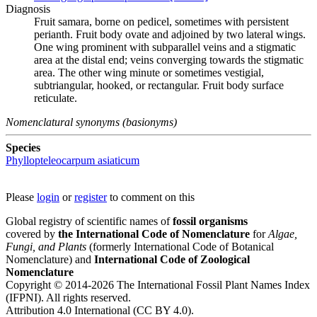
Diagnosis
Fruit samara, borne on pedicel, sometimes with persistent
perianth. Fruit body ovate and adjoined by two lateral wings.
One wing prominent with subparallel veins and a stigmatic
area at the distal end; veins converging towards the stigmatic
area. The other wing minute or sometimes vestigial,
subtriangular, hooked, or rectangular. Fruit body surface
reticulate.
Nomenclatural synonyms (basionyms)
Species
Phyllopteleocarpum asiaticum
Please
login
or
register
to comment on this
Global registry of scientific names of
fossil organisms
covered by
the International Code of Nomenclature
for
Algae,
Fungi, and Plants
(formerly International Code of Botanical
Nomenclature) and
International Code of Zoological
Nomenclature
Copyright © 2014-2026 The International Fossil Plant Names Index
(IFPNI). All rights reserved.
Attribution 4.0 International (CC BY 4.0).