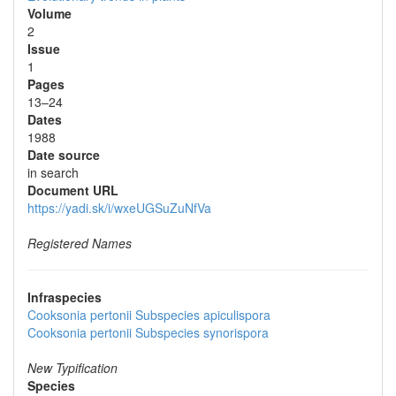
Volume
2
Issue
1
Pages
13–24
Dates
1988
Date source
in search
Document URL
https://yadi.sk/i/wxeUGSuZuNfVa
Registered Names
Infraspecies
Cooksonia pertonii
Subspecies
apiculispora
Cooksonia pertonii
Subspecies
synorispora
New Typification
Species