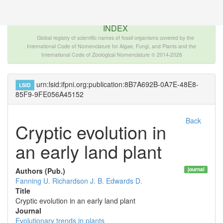
The INTERNATIONAL FOSSIL PLANT NAMES
INDEX
Global registry of scientific names of fossil organisms covered by the
International Code of Nomenclature for Algae, Fungi, and Plants and the
International Code of Zoological Nomenclature © 2014-2026
urn:lsid:ifpni.org:publication:8B7A692B-0A7E-48E8-
LSID
85F9-9FE056A45152
Back
Cryptic evolution in
an early land plant
journal
Authors (Pub.)
Fanning U.
Richardson J. B.
Edwards D.
Title
Cryptic evolution in an early land plant
Journal
Evolutionary trends in plants